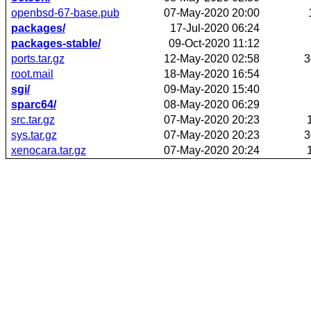
openbsd-67-base.pub
07-May-2020 20:00
packages/
17-Jul-2020 06:24
packages-stable/
09-Oct-2020 11:12
ports.tar.gz
12-May-2020 02:58
3
root.mail
18-May-2020 16:54
sgi/
09-May-2020 15:40
sparc64/
08-May-2020 06:29
src.tar.gz
07-May-2020 20:23
sys.tar.gz
07-May-2020 20:23
3
xenocara.tar.gz
07-May-2020 20:24