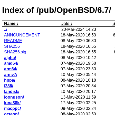
Index of /pub/OpenBSD/6.7/
Name
Date
S
../
20-Mar-2024 14:23
ANNOUNCEMENT
18-May-2020 16:53
README
08-May-2020 06:30
SHA256
18-May-2020 16:55
SHA256.sig
18-May-2020 16:55
alpha/
08-May-2020 10:42
amd64/
07-May-2020 19:58
arm64/
07-May-2020 23:30
armv7/
10-May-2020 05:44
hppa/
08-May-2020 10:18
i386/
07-May-2020 20:34
landisk/
10-May-2020 20:17
loongson/
13-May-2020 11:59
luna88k/
17-May-2020 02:25
macppc/
09-May-2020 02:24
octeon/
08-May-2020 02:50